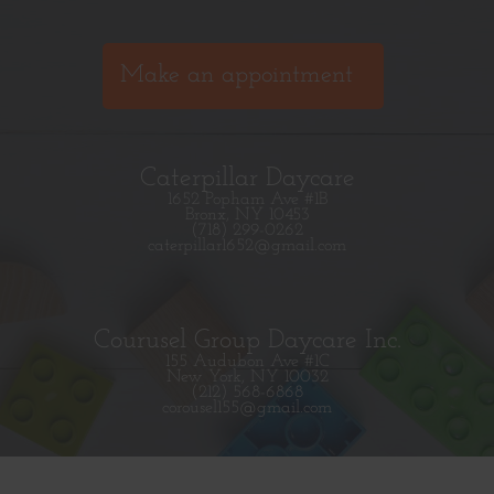
Make an appointment
Caterpillar Daycare
1652 Popham Ave #1B
Bronx, NY 10453
(718) 299-0262
caterpillar1652@gmail.com
Courusel Group Daycare Inc.
155 Audubon Ave #1C
New York, NY 10032
(212) 568-6868
corousel155@gmail.com