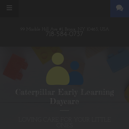
99 Marble Hill Ave #1,
Bronx, NY 10463,
USA
718-584-0737
Caterpillar Early Learning
Daycare
LOVING CARE FOR YOUR LITTLE
ONES