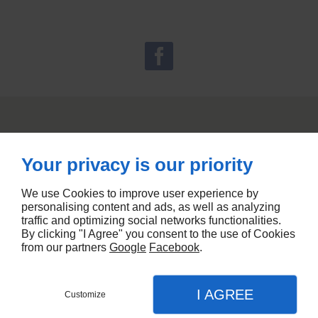
Your privacy is our priority
We use Cookies to improve user experience by
personalising content and ads, as well as analyzing
traffic and optimizing social networks functionalities.
By clicking "I Agree" you consent to the use of Cookies
from our partners
Google
Facebook
.
I AGREE
Customize