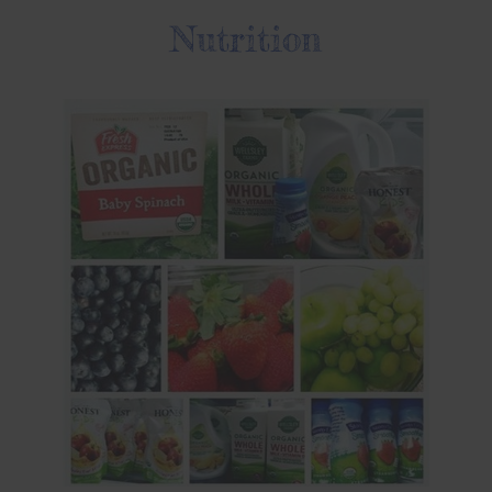
Nutrition